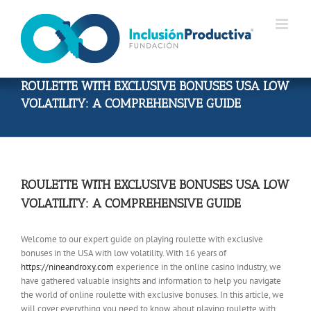
Skip
to
content
ROULETTE WITH EXCLUSIVE BONUSES USA LOW
VOLATILITY: A COMPREHENSIVE GUIDE
ROULETTE WITH EXCLUSIVE BONUSES USA LOW
VOLATILITY: A COMPREHENSIVE GUIDE
Welcome to our expert guide on playing roulette with exclusive
bonuses in the USA with low volatility. With 16 years of
https://nineandroxy.com
experience in the online casino industry, we
have gathered valuable insights and information to help you navigate
the world of online roulette with exclusive bonuses.
In this article, we
will cover everything you need to know about playing roulette with