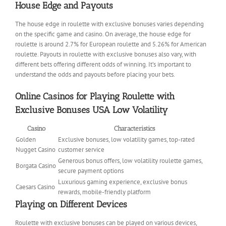
House Edge and Payouts
The house edge in roulette with exclusive bonuses varies depending
on the specific game and casino. On average, the house edge for
roulette is around 2.7% for European roulette and 5.26% for American
roulette. Payouts in roulette with exclusive bonuses also vary, with
different bets offering different odds of winning. It’s important to
understand the odds and payouts before placing your bets.
Online Casinos for Playing Roulette with
Exclusive Bonuses USA Low Volatility
Casino
Characteristics
Golden
Exclusive bonuses, low volatility games, top-rated
Nugget Casino
customer service
Generous bonus offers, low volatility roulette games,
Borgata Casino
secure payment options
Luxurious gaming experience, exclusive bonus
Caesars Casino
rewards, mobile-friendly platform
Playing on Different Devices
Roulette with exclusive bonuses can be played on various devices,