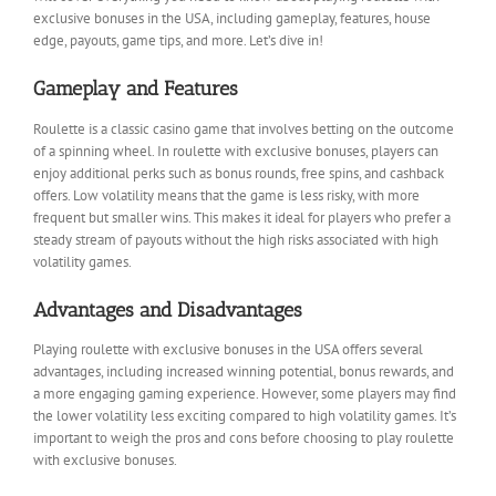
exclusive bonuses in the USA, including gameplay, features, house
edge, payouts, game tips, and more. Let’s dive in!
Gameplay and Features
Roulette is a classic casino game that involves betting on the outcome
of a spinning wheel. In roulette with exclusive bonuses, players can
enjoy additional perks such as bonus rounds, free spins, and cashback
offers. Low volatility means that the game is less risky, with more
frequent but smaller wins. This makes it ideal for players who prefer a
steady stream of payouts without the high risks associated with high
volatility games.
Advantages and Disadvantages
Playing roulette with exclusive bonuses in the USA offers several
advantages, including increased winning potential, bonus rewards, and
a more engaging gaming experience. However, some players may find
the lower volatility less exciting compared to high volatility games. It’s
important to weigh the pros and cons before choosing to play roulette
with exclusive bonuses.