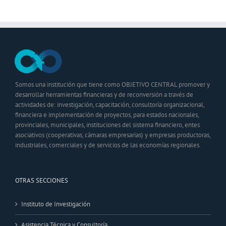
Somos una institución que tiene como OBJETIVO CENTRAL promover y
desarrollar herramientas financieras y de reconversión a través de
actividades de: investigación, capacitación, consultoría organizacional,
financiera e implementación de proyectos, para estados nacionales,
provinciales, municipales, instituciones del sistema financiero, entes
asociativos (cooperativas, cámaras empresarias) y empresas productoras,
industriales, comerciales y de servicios de las economías regionales.
OTRAS SECCIONES
Instituto de Investigación
Asistencia Técnica y Consultoría