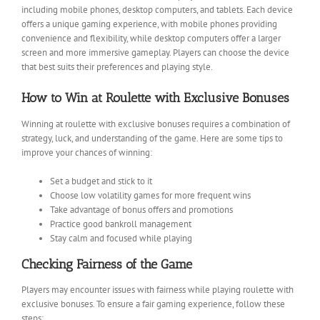
including mobile phones, desktop computers, and tablets. Each device
offers a unique gaming experience, with mobile phones providing
convenience and flexibility, while desktop computers offer a larger
screen and more immersive gameplay. Players can choose the device
that best suits their preferences and playing style.
How to Win at Roulette with Exclusive Bonuses
Winning at roulette with exclusive bonuses requires a combination of
strategy, luck, and understanding of the game. Here are some tips to
improve your chances of winning:
Set a budget and stick to it
Choose low volatility games for more frequent wins
Take advantage of bonus offers and promotions
Practice good bankroll management
Stay calm and focused while playing
Checking Fairness of the Game
Players may encounter issues with fairness while playing roulette with
exclusive bonuses. To ensure a fair gaming experience, follow these
steps: