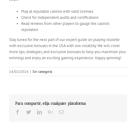
Play at reputable casinos with valid licenses
Check for independent audits and certifications
Read reviews from other players to gauge the casino’s
reputation
Stay tuned for the next part of our expert guide on playing roulette
with exclusive bonuses in the USA with low volatility. We will cover
more tips, strategies, and exclusive bonuses to help you maximize your
winnings and enjoy an exciting gaming experience. Happy spinning!
14/02/2026
|
Sin categoría
Para compartir, elija cualquier plataforma
Facebook
Twitter
LinkedIn
Google+
Email