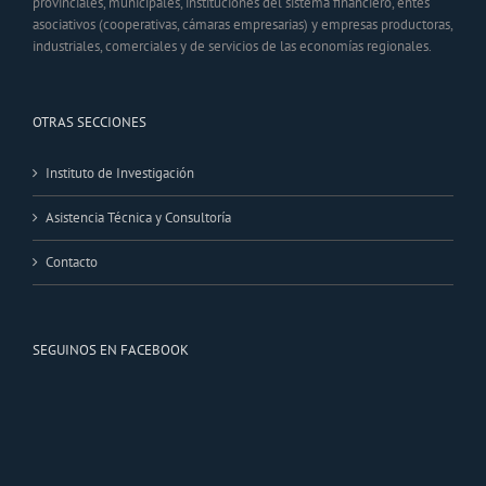
provinciales, municipales, instituciones del sistema financiero, entes
asociativos (cooperativas, cámaras empresarias) y empresas productoras,
industriales, comerciales y de servicios de las economías regionales.
OTRAS SECCIONES
Instituto de Investigación
Asistencia Técnica y Consultoría
Contacto
SEGUINOS EN FACEBOOK