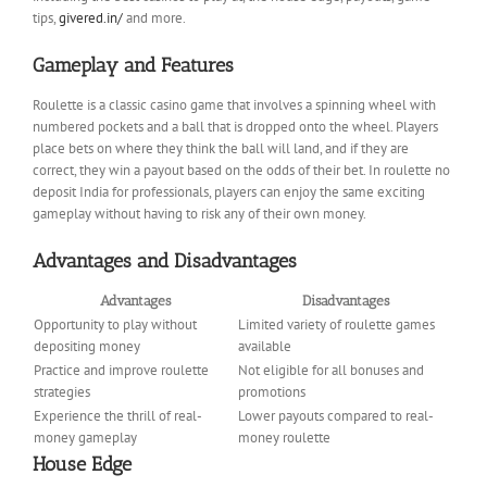
tips,
givered.in/
and more.
Gameplay and Features
Roulette is a classic casino game that involves a spinning wheel with
numbered pockets and a ball that is dropped onto the wheel. Players
place bets on where they think the ball will land, and if they are
correct, they win a payout based on the odds of their bet. In roulette no
deposit India for professionals, players can enjoy the same exciting
gameplay without having to risk any of their own money.
Advantages and Disadvantages
Advantages
Disadvantages
Opportunity to play without
Limited variety of roulette games
depositing money
available
Practice and improve roulette
Not eligible for all bonuses and
strategies
promotions
Experience the thrill of real-
Lower payouts compared to real-
money gameplay
money roulette
House Edge