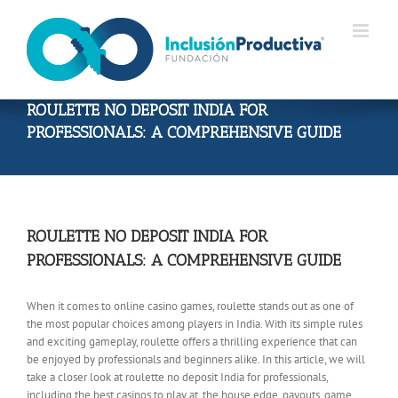
Skip
to
content
ROULETTE NO DEPOSIT INDIA FOR
PROFESSIONALS: A COMPREHENSIVE GUIDE
ROULETTE NO DEPOSIT INDIA FOR
PROFESSIONALS: A COMPREHENSIVE GUIDE
When it comes to online casino games, roulette stands out as one of
the most popular choices among players in India. With its simple rules
and exciting gameplay, roulette offers a thrilling experience that can
be enjoyed by professionals and beginners alike. In this article, we will
take a closer look at roulette no deposit India for professionals,
including the best casinos to play at, the house edge, payouts, game