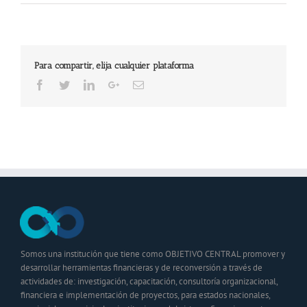
Para compartir, elija cualquier plataforma
Facebook
Twitter
LinkedIn
Google+
Email
Somos una institución que tiene como OBJETIVO CENTRAL promover y
desarrollar herramientas financieras y de reconversión a través de
actividades de: investigación, capacitación, consultoría organizacional,
financiera e implementación de proyectos, para estados nacionales,