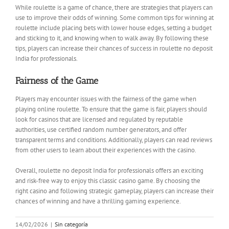
While roulette is a game of chance, there are strategies that players can
use to improve their odds of winning. Some common tips for winning at
roulette include placing bets with lower house edges, setting a budget
and sticking to it, and knowing when to walk away. By following these
tips, players can increase their chances of success in roulette no deposit
India for professionals.
Fairness of the Game
Players may encounter issues with the fairness of the game when
playing online roulette. To ensure that the game is fair, players should
look for casinos that are licensed and regulated by reputable
authorities, use certified random number generators, and offer
transparent terms and conditions. Additionally, players can read reviews
from other users to learn about their experiences with the casino.
Overall, roulette no deposit India for professionals offers an exciting
and risk-free way to enjoy this classic casino game. By choosing the
right casino and following strategic gameplay, players can increase their
chances of winning and have a thrilling gaming experience.
14/02/2026
|
Sin categoría