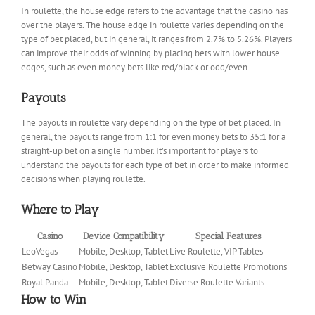
In roulette, the house edge refers to the advantage that the casino has
over the players. The house edge in roulette varies depending on the
type of bet placed, but in general, it ranges from 2.7% to 5.26%. Players
can improve their odds of winning by placing bets with lower house
edges, such as even money bets like red/black or odd/even.
Payouts
The payouts in roulette vary depending on the type of bet placed. In
general, the payouts range from 1:1 for even money bets to 35:1 for a
straight-up bet on a single number. It’s important for players to
understand the payouts for each type of bet in order to make informed
decisions when playing roulette.
Where to Play
Casino
Device Compatibility
Special Features
LeoVegas
Mobile, Desktop, Tablet
Live Roulette, VIP Tables
Betway Casino
Mobile, Desktop, Tablet
Exclusive Roulette Promotions
Royal Panda
Mobile, Desktop, Tablet
Diverse Roulette Variants
How to Win