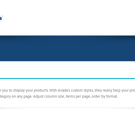
ou to display your products. With Avada's custom styles, they really help your prod
ategory on any page. Adjust column size, items per page, order by format.