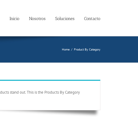
Inicio
Nosotros
Soluciones
Contacto
Home
/
Product By Category
ucts stand out. This is the Products By Category