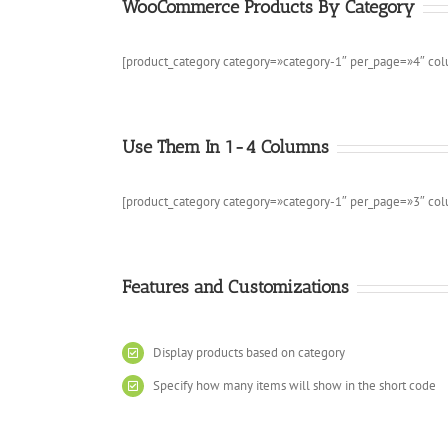
WooCommerce Products By Category
[product_category category=»category-1″ per_page=»4″ co
Use Them In 1-4 Columns
[product_category category=»category-1″ per_page=»3″ co
Features and Customizations
Display products based on category
Specify how many items will show in the short code