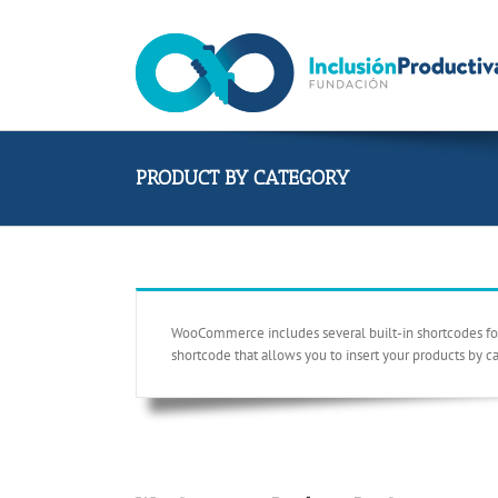
Skip
to
content
PRODUCT BY CATEGORY
WooCommerce includes several built-in shortcodes for y
shortcode that allows you to insert your products by c