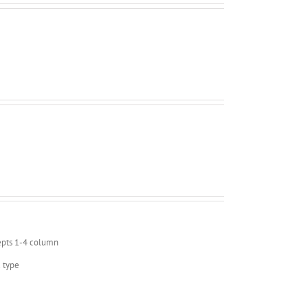
epts 1-4 column
 type