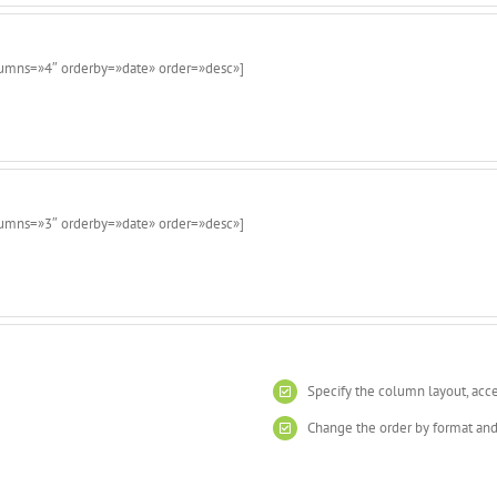
lumns=»4″ orderby=»date» order=»desc»]
lumns=»3″ orderby=»date» order=»desc»]
Specify the column layout, acc
Change the order by format and