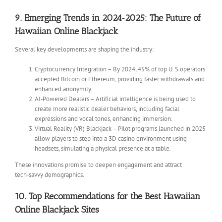
9. Emerging Trends in 2024‑2025: The Future of
Hawaiian Online Blackjack
Several key developments are shaping the industry:
Cryptocurrency Integration – By 2024, 45% of top U. S.operators
accepted Bitcoin or Ethereum, providing faster withdrawals and
enhanced anonymity.
AI‑Powered Dealers – Artificial intelligence is being used to
create more realistic dealer behaviors, including facial
expressions and vocal tones, enhancing immersion.
Virtual Reality (VR) Blackjack – Pilot programs launched in 2025
allow players to step into a 3D casino environment using
headsets, simulating a physical presence at a table.
These innovations promise to deepen engagement and attract
tech‑savvy demographics.
10. Top Recommendations for the Best Hawaiian
Online Blackjack Sites