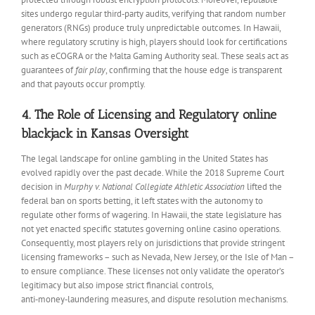
sites undergo regular third‑party audits, verifying that random number
generators (RNGs) produce truly unpredictable outcomes. In Hawaii,
where regulatory scrutiny is high, players should look for certifications
such as eCOGRA or the Malta Gaming Authority seal. These seals act as
guarantees of
fair play
, confirming that the house edge is transparent
and that payouts occur promptly.
4. The Role of Licensing and Regulatory
online
blackjack in Kansas
Oversight
The legal landscape for online gambling in the United States has
evolved rapidly over the past decade. While the 2018 Supreme Court
decision in
Murphy v. National Collegiate Athletic Association
lifted the
federal ban on sports betting, it left states with the autonomy to
regulate other forms of wagering. In Hawaii, the state legislature has
not yet enacted specific statutes governing online casino operations.
Consequently, most players rely on jurisdictions that provide stringent
licensing frameworks – such as Nevada, New Jersey, or the Isle of Man –
to ensure compliance. These licenses not only validate the operator’s
legitimacy but also impose strict financial controls,
anti‑money‑laundering measures, and dispute resolution mechanisms.