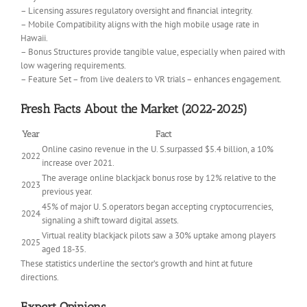
– Licensing assures regulatory oversight and financial integrity.
– Mobile Compatibility aligns with the high mobile usage rate in
Hawaii.
– Bonus Structures provide tangible value, especially when paired with
low wagering requirements.
– Feature Set – from live dealers to VR trials – enhances engagement.
Fresh Facts About the Market (2022‑2025)
Year
Fact
Online casino revenue in the U. S.surpassed $5.4 billion, a 10%
2022
increase over 2021.
The average online blackjack bonus rose by 12% relative to the
2023
previous year.
45% of major U. S.operators began accepting cryptocurrencies,
2024
signaling a shift toward digital assets.
Virtual reality blackjack pilots saw a 30% uptake among players
2025
aged 18‑35.
These statistics underline the sector’s growth and hint at future
directions.