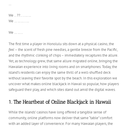
…
We .. ??.. ..……
We … ……..…
We … …..
The first time a player in Honolulu sits down at a physical casino, the
feel
– the scent of fresh pine needles, a gentle breeze from the Pacific,
and the rhythmic clinking of chips – immediately recaptures the allure.
Yet, as technology grew, that same allure migrated online, bringing the
Hawaiian experience into living rooms and on smartphones. Today, the
island’s residents can enjoy the same thrill of a well‑shuffled deck
without leaving their favorite spot by the beach. In this exploration we
uncover what makes online blackjack in Hawaii so popular, how players
safeguard their play, and which sites stand out amid the digital waves.
1. The Heartbeat of Online Blackjack in Hawaii
While the islands’ casinos have long offered a tangible sense of
community, online platforms now deliver that same “table” comfort
with an added layer of convenience. For many Hawaian players, the