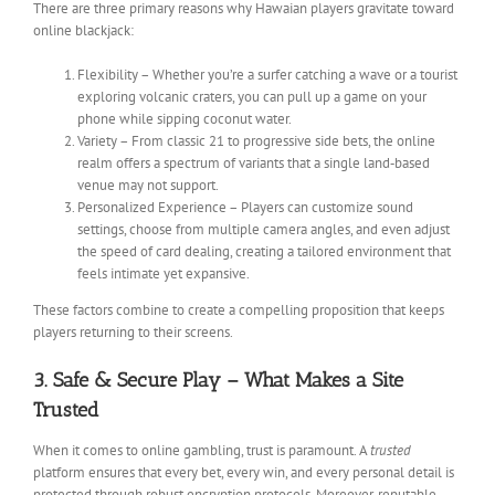
There are three primary reasons why Hawaian players gravitate toward
online blackjack:
Flexibility – Whether you’re a surfer catching a wave or a tourist
exploring volcanic craters, you can pull up a game on your
phone while sipping coconut water.
Variety – From classic 21 to progressive side bets, the online
realm offers a spectrum of variants that a single land‑based
venue may not support.
Personalized Experience – Players can customize sound
settings, choose from multiple camera angles, and even adjust
the speed of card dealing, creating a tailored environment that
feels intimate yet expansive.
These factors combine to create a compelling proposition that keeps
players returning to their screens.
3. Safe & Secure Play – What Makes a Site
Trusted
When it comes to online gambling, trust is paramount. A
trusted
platform ensures that every bet, every win, and every personal detail is
protected through robust encryption protocols. Moreover, reputable