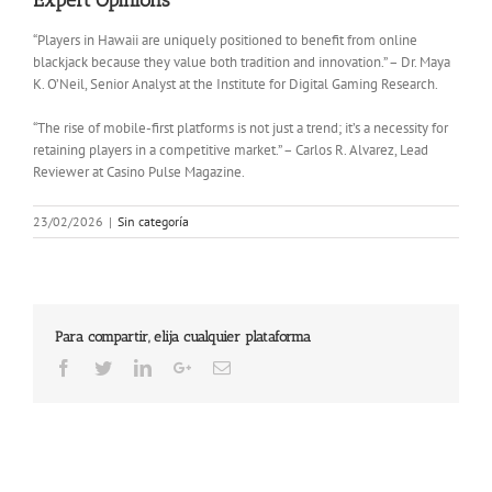
Expert Opinions
“Players in Hawaii are uniquely positioned to benefit from online
blackjack because they value both tradition and innovation.” – Dr. Maya
K. O’Neil, Senior Analyst at the Institute for Digital Gaming Research.
“The rise of mobile-first platforms is not just a trend; it’s a necessity for
retaining players in a competitive market.” – Carlos R. Alvarez, Lead
Reviewer at Casino Pulse Magazine.
23/02/2026
|
Sin categoría
Para compartir, elija cualquier plataforma
Facebook
Twitter
LinkedIn
Google+
Email