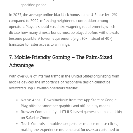
specified period.
In 2023, the average online blackjack bonus in the U. S.rose by 12%
compared to 2022, reflecting heightened competition among
operators. Players should scrutinize wagering requirements, which
dictate how many times a bonus must be played before withdrawals
become possible. A lower requirement (e.g., 30× instead of 40×)
translates to faster access to winnings.
7. Mobile‑Friendly Gaming – The Palm‑Sized
Advantage
With over 60% of internet traffic in the United States originating from
mobile devices, the importance of responsive design cannot be
overstated. Top Hawaiian operators feature:
Native Apps – Downloadable from the App Store or Google
Play, offering smoother graphics and offline play modes.
Browser Compatibility – HTML5‑based games that load quickly
on Safari or Chrome.
Touch Controls – Intuitive tap gestures replace mouse clicks,
making the experience more natural for users accustomed to