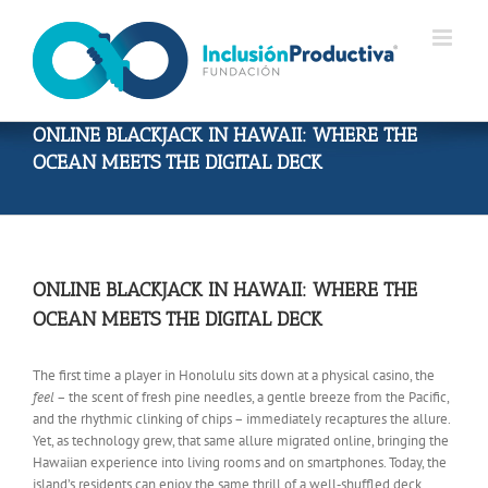
Skip
to
content
ONLINE BLACKJACK IN HAWAII: WHERE THE
OCEAN MEETS THE DIGITAL DECK
ONLINE BLACKJACK IN HAWAII: WHERE THE
OCEAN MEETS THE DIGITAL DECK
The first time a player in Honolulu sits down at a physical casino, the
feel
– the scent of fresh pine needles, a gentle breeze from the Pacific,
and the rhythmic clinking of chips – immediately recaptures the allure.
Yet, as technology grew, that same allure migrated online, bringing the
Hawaiian experience into living rooms and on smartphones.
Today, the
island’s residents can enjoy the same thrill of a well‑shuffled deck