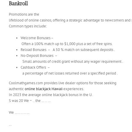
Bankroll
Promotions are the
lifeblood of online casinos, offering a strategic advantage to newcomers and 
Common types include:
Welcome Bonuses –
Often a 100% match up to $1,000 plus a set of free spins.
Reload Bonuses – A 50 % match on subsequent deposits .
No‑Deposit Bonuses –
Small amounts of credit grant without any wager requirement .
Cashback Offers –
a percentage of net losses returned over a specified period .
Coolmathgames.com provides live dealer options for those seeking
authentic
online blackjack Hawaii
experiences.
In 2023 the average online blackjack bonus in the U.
S was 20 We ~ .. the … .. …
We … .. ..……
…