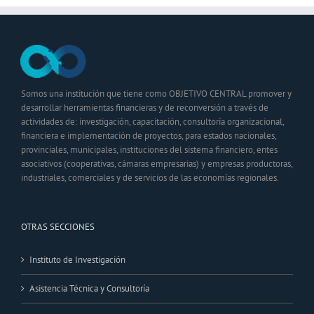
Somos una institución que tiene como OBJETIVO CENTRAL promover y
desarrollar herramientas financieras y de reconversión a través de
actividades de: investigación, capacitación, consultoría organizacional,
financiera e implementación de proyectos, para estados nacionales,
provinciales, municipales, instituciones del sistema financiero, entes
asociativos (cooperativas, cámaras empresarias) y empresas productoras,
industriales, comerciales y de servicios de las economías regionales.
OTRAS SECCIONES
Instituto de Investigación
Asistencia Técnica y Consultoría