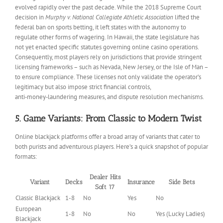
evolved rapidly over the past decade. While the 2018 Supreme Court
decision in
Murphy v. National Collegiate Athletic Association
lifted the
federal ban on sports betting, it left states with the autonomy to
regulate other forms of wagering. In Hawaii, the state legislature has
not yet enacted specific statutes governing online casino operations.
Consequently, most players rely on jurisdictions that provide stringent
licensing frameworks – such as Nevada, New Jersey, or the Isle of Man –
to ensure compliance. These licenses not only validate the operator’s
legitimacy but also impose strict financial controls,
anti‑money‑laundering measures, and dispute resolution mechanisms.
5. Game Variants: From Classic to Modern Twist
Online blackjack platforms offer a broad array of variants that cater to
both purists and adventurous players. Here’s a quick snapshot of popular
formats:
Dealer Hits
Variant
Decks
Insurance
Side Bets
Soft 17
Classic Blackjack
1-8
No
Yes
No
European
1-8
No
No
Yes (Lucky Ladies)
Blackjack