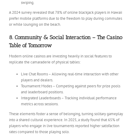
swiping.
A 2024 survey revealed that 78% of online blackjack players in Hawaii
prefer mobile platforms due to the freedom to play during commutes
or while lounging on the beach.
8. Community & Social Interaction – The Casino
Table of Tomorrow
Modern online casinos are investing heavily in social features to
replicate the camaraderie of physical tables:
Live Chat Rooms – Allowing real‑time interaction with other
players and dealers.
Tournament Modes – Competing against peers for prize pools
and leaderboard positions.
Integrated Leaderboards – Tracking individual performance
metrics across sessions.
These elements foster a sense of belonging, turning solitary gameplay
into a shared cultural experience. In 2025, a study found that 65% of
players who engage in live tournaments reported higher satisfaction
rates compared to those playing solo.