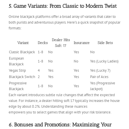
5. Game Variants: From Classic to Modern Twist
Online blackjack platforms offer a broad array of variants that cater to
both purists and adventurous players. Here’s a quick snapshot of popular
formats:
Dealer Hits
Variant
Decks
Insurance
Side Bets
Soft 17
Classic Blackjack
1-8
No
Yes
No
European
1-8
No
No
Yes (Lucky Ladies)
Blackjack
Vegas Strip
4
Yes
Yes
Yes (Lucky 7)
Blackjack Switch
2
Yes
Yes
Pair of Aces
Progressive
Yes (Progressive
1-8
No
Yes
Blackjack
Jackpot)
Each variant introduces subtle rule changes that affect the expected
value. For instance, a dealer hitting soft 17 typically increases the house
edge by about 0.2%. Understanding these nuances
empowers you to select games that align with your risk tolerance.
6. Bonuses and Promotions: Maximizing Your