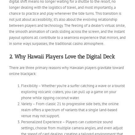
digital shift means no longer waiting for a shuttle to the resort, no
longer dealing with the logistics of travel, and most importantly, a
chance to practice and play whenever the tide turns. This transition is
not just about accessibility; it’s also about the evolving relationship
between players and technology. The feeling of a dealer’s virtual smile,
the smooth animation of cards sliding across the screen, and the instant
payout options all contribute to a seamless experience that mirrors, and
in some ways surpasses, the traditional casino atmosphere.
2. Why Hawaii Players Love the Digital Deck
There are three primary reasons why Hawaian players gravitate toward
online blackjack:
Flexibility – Whether you’re a surfer catching a wave or a tourist
exploring volcanic craters, you can pull up a game on your
phone while sipping coconut water.
Variety – From classic 21 to progressive side bets, the online
realm offers a spectrum of variants that a single land‑based
venue may not support.
Personalized Experience – Players can customize sound
settings, choose from multiple camera angles, and even adjust
the speed of card dealing, creating a tailored environment that