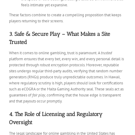
feels intimate yet expansive.
These factors combine to create a compelling proposition that keeps
players returning to their screens.
3. Safe & Secure Play – What Makes a Site
Trusted
When it comes to online gambling, trust is paramount. A
trusted
platform ensures that every bet, every win, and every personal detail is
protected through robust encryption protocols. Moreover, reputable
sites undergo regular third‑party audits, verifying that random number
generators (RNGs) produce truly unpredictable outcomes. In Hawaii,
where regulatory scrutiny is high, players should look for certifications
such as eCOGRA or the Malta Gaming Authority seal. These seals act as
guarantees of
fair play
, confirming that the house edge is transparent
and that payouts occur promptly.
4. The Role of Licensing and Regulatory
Oversight
The legal landscape for online gambling in the United States has