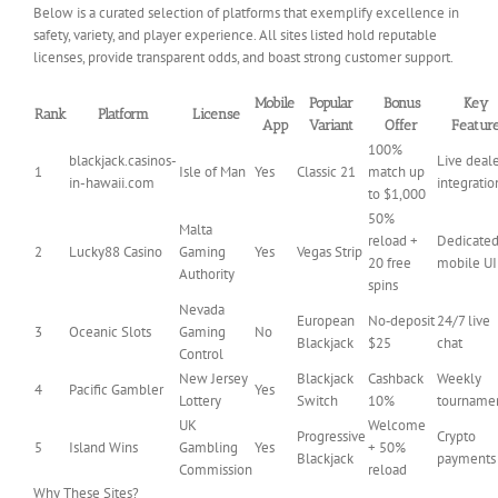
Below is a curated selection of platforms that exemplify excellence in
safety, variety, and player experience. All sites listed hold reputable
licenses, provide transparent odds, and boast strong customer support.
Mobile
Popular
Bonus
Key
Rank
Platform
License
App
Variant
Offer
Featur
100%
blackjack.casinos-
Live deal
1
Isle of Man
Yes
Classic 21
match up
in-hawaii.com
integratio
to $1,000
50%
Malta
reload +
Dedicate
2
Lucky88 Casino
Gaming
Yes
Vegas Strip
20 free
mobile UI
Authority
spins
Nevada
European
No‑deposit
24/7 live
3
Oceanic Slots
Gaming
No
Blackjack
$25
chat
Control
New Jersey
Blackjack
Cashback
Weekly
4
Pacific Gambler
Yes
Lottery
Switch
10%
tourname
UK
Welcome
Progressive
Crypto
5
Island Wins
Gambling
Yes
+ 50%
Blackjack
payments
Commission
reload
Why These Sites?