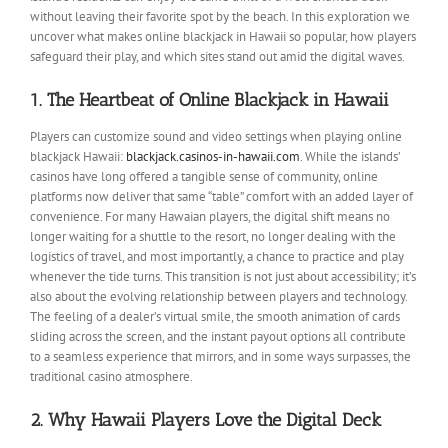
without leaving their favorite spot by the beach. In this exploration we
uncover what makes online blackjack in Hawaii so popular, how players
safeguard their play, and which sites stand out amid the digital waves.
1. The Heartbeat of Online Blackjack in Hawaii
Players can customize sound and video settings when playing online
blackjack Hawaii:
blackjack.casinos-in-hawaii.com
. While the islands’
casinos have long offered a tangible sense of community, online
platforms now deliver that same “table” comfort with an added layer of
convenience. For many Hawaian players, the digital shift means no
longer waiting for a shuttle to the resort, no longer dealing with the
logistics of travel, and most importantly, a chance to practice and play
whenever the tide turns. This transition is not just about accessibility; it’s
also about the evolving relationship between players and technology.
The feeling of a dealer’s virtual smile, the smooth animation of cards
sliding across the screen, and the instant payout options all contribute
to a seamless experience that mirrors, and in some ways surpasses, the
traditional casino atmosphere.
2. Why Hawaii Players Love the Digital Deck