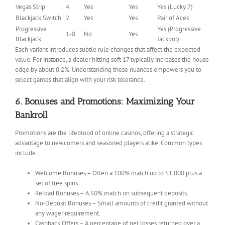
Vegas Strip
4
Yes
Yes
Yes (Lucky 7)
Blackjack Switch
2
Yes
Yes
Pair of Aces
Progressive
Yes (Progressive
1-8
No
Yes
Blackjack
Jackpot)
Each variant introduces subtle rule changes that affect the expected
value. For instance, a dealer hitting soft 17 typically increases the house
edge by about 0.2%. Understanding these nuances empowers you to
select games that align with your risk tolerance.
6. Bonuses and Promotions: Maximizing Your
Bankroll
Promotions are the lifeblood of online casinos, offering a strategic
advantage to newcomers and seasoned players alike. Common types
include:
Welcome Bonuses – Often a 100% match up to $1,000 plus a
set of free spins.
Reload Bonuses – A 50% match on subsequent deposits.
No‑Deposit Bonuses – Small amounts of credit granted without
any wager requirement.
Cashback Offers – A percentage of net losses returned over a