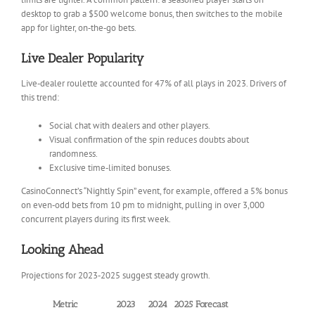
desktop to grab a $500 welcome bonus, then switches to the mobile
app for lighter, on‑the‑go bets.
Live Dealer Popularity
Live‑dealer roulette accounted for 47% of all plays in 2023. Drivers of
this trend:
Social chat with dealers and other players.
Visual confirmation of the spin reduces doubts about
randomness.
Exclusive time‑limited bonuses.
CasinoConnect’s “Nightly Spin” event, for example, offered a 5% bonus
on even‑odd bets from 10 pm to midnight, pulling in over 3,000
concurrent players during its first week.
Looking Ahead
Projections for 2023‑2025 suggest steady growth.
Metric
2023
2024
2025 Forecast