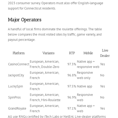
2023 consumer survey. Operators must also offer English‑language
support for Connecticut residents.
Major Operators
A handful of local firms dominate the roulette offerings. The table
below compares the most visited sites by traffic, game variety, and
payout percentage.
Live
Platform
Variants
RTP
Mobile
Dealer
European, American,
Native app +
CasinoConnect
97.3%
Yes
French, Double‑Zero
responsive web
European, American,
Responsive
JackpotCity
96.8%
No
French
web only
European, American,
LuckySpin
97.5%
Native app
Yes
French
European, American,
Responsive
SpinPros
96.9%
No
French, Mini‑Roulette
web
European, American,
Native app +
GrandRoyale
97.1%
Yes
French
web
All use RNGs certified by iTech Labs or NetEnt. Live‑dealer platforms