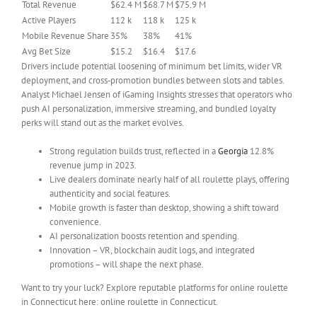
Total Revenue
$62.4 M
$68.7 M
$75.9 M
Active Players
112 k
118 k
125 k
Mobile Revenue Share
35%
38%
41%
Avg Bet Size
$15.2
$16.4
$17.6
Drivers include potential loosening of minimum bet limits, wider VR
deployment, and cross‑promotion bundles between slots and tables.
Analyst Michael Jensen of iGaming Insights stresses that operators who
push AI personalization, immersive streaming, and bundled loyalty
perks will stand out as the market evolves.
Strong regulation builds trust, reflected in a
Georgia
12.8%
revenue jump in 2023.
Live dealers dominate nearly half of all roulette plays, offering
authenticity and social features.
Mobile growth is faster than desktop, showing a shift toward
convenience.
AI personalization boosts retention and spending.
Innovation – VR, blockchain audit logs, and integrated
promotions – will shape the next phase.
Want to try your luck? Explore reputable platforms for online roulette
in Connecticut here: online roulette in Connecticut.