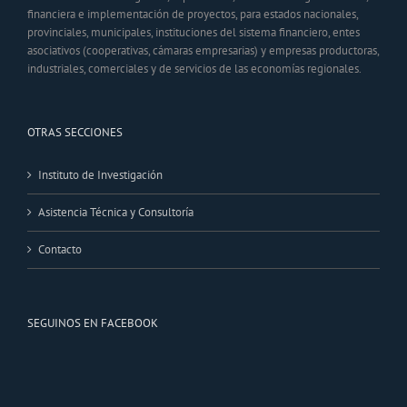
financiera e implementación de proyectos, para estados nacionales,
provinciales, municipales, instituciones del sistema financiero, entes
asociativos (cooperativas, cámaras empresarias) y empresas productoras,
industriales, comerciales y de servicios de las economías regionales.
OTRAS SECCIONES
Instituto de Investigación
Asistencia Técnica y Consultoría
Contacto
SEGUINOS EN FACEBOOK