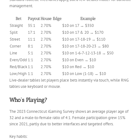
management.
Bet
Payout
House Edge
Example
Straight
35:1
2.70%
$10 on 17 → $350
Split
17:1
2.70%
$10 on 17 & 20 → $170
Street
11:1
2.70%
$10 on 17‑18‑19 → $110
Corner
8:1
2.70%
$10 on 17‑18‑20‑23 → $80
Line
5:1
2.70%
$10 on 1‑6‑7‑12‑13‑18 → $50
Even/Odd
1:1
2.70%
$10 on Even → $10
Red/Black
1:1
2.70%
$10 on Red → $10
Low/High
1:1
2.70%
$10 on Low (1‑18) → $10
Live‑dealer tables let players place bets instantly via touch, while RNG
tables use keyboard or mouse.
Who’s Playing?
The 2023 Connecticut iGaming Survey shows an average player age of
32 and a male‑to‑female ratio of 4:1. Female participation grew 15%
since 2021, partly due to better interfaces and targeted offers.
Key habits: