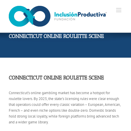
Skip
to
content
CONNECTICUT ONLINE ROULETTE SCENE
CONNECTICUT ONLINE ROULETTE SCENE
Connecticut’s online gambling market has become a hotspot for
roulette lovers. By 2023, the state’s licensing rules were clear enough
that operators could offer every classic variation – European, American,
French – and even niche options like double‑zero. Domestic brands
hold strong local loyalty, while foreign platforms bring advanced tech
and
a wider game library.