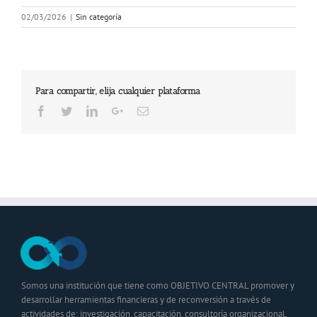
02/03/2026
|
Sin categoría
Para compartir, elija cualquier plataforma
Facebook
Twitter
LinkedIn
Google+
Email
Somos una institución que tiene como OBJETIVO CENTRAL promover y
desarrollar herramientas financieras y de reconversión a través de
actividades de: investigación, capacitación, consultoría organizacional,