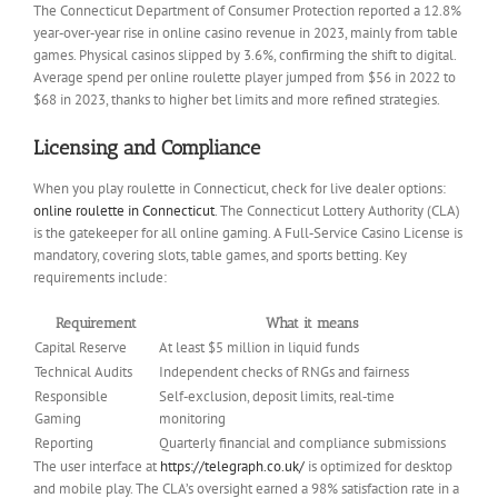
The Connecticut Department of Consumer Protection reported a 12.8%
year‑over‑year rise in online casino revenue in 2023, mainly from table
games. Physical casinos slipped by 3.6%, confirming the shift to digital.
Average spend per online roulette player jumped from $56 in 2022 to
$68 in 2023, thanks to higher bet limits and more refined strategies.
Licensing and Compliance
When you play roulette in Connecticut, check for live dealer options:
online roulette in Connecticut
. The Connecticut Lottery Authority (CLA)
is the gatekeeper for all online gaming. A Full‑Service Casino License is
mandatory, covering slots, table games, and sports betting. Key
requirements include:
Requirement
What it means
Capital Reserve
At least $5 million in liquid funds
Technical Audits
Independent checks of RNGs and fairness
Responsible
Self‑exclusion, deposit limits, real‑time
Gaming
monitoring
Reporting
Quarterly financial and compliance submissions
The user interface at
https://telegraph.co.uk/
is optimized for desktop
and mobile play. The CLA’s oversight earned a 98% satisfaction rate in a