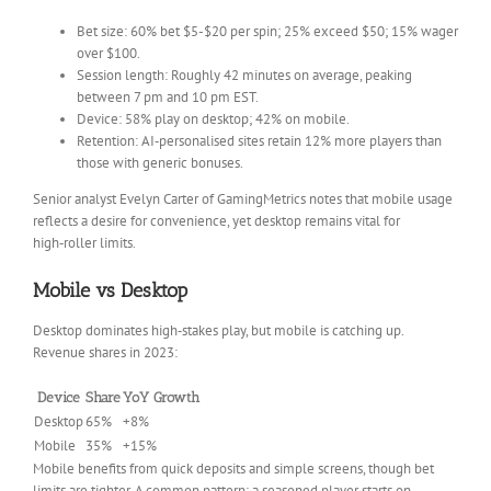
Bet size: 60% bet $5-$20 per spin; 25% exceed $50; 15% wager
over $100.
Session length: Roughly 42 minutes on average, peaking
between 7 pm and 10 pm EST.
Device: 58% play on desktop; 42% on mobile.
Retention: AI‑personalised sites retain 12% more players than
those with generic bonuses.
Senior analyst Evelyn Carter of GamingMetrics notes that mobile usage
reflects a desire for convenience, yet desktop remains vital for
high‑roller limits.
Mobile vs Desktop
Desktop dominates high‑stakes play, but mobile is catching up.
Revenue shares in 2023:
Device
Share
YoY Growth
Desktop
65%
+8%
Mobile
35%
+15%
Mobile benefits from quick deposits and simple screens, though bet
limits are tighter. A common pattern: a seasoned player starts on