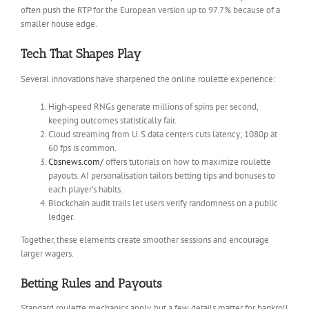
often push the RTP for the European version up to 97.7% because of a
smaller house edge.
Tech That Shapes Play
Several innovations have sharpened the online roulette experience:
High‑speed RNGs generate millions of spins per second,
keeping outcomes statistically fair.
Cloud streaming from U. S.data centers cuts latency; 1080p at
60 fps is common.
Cbsnews.com/
offers tutorials on how to maximize roulette
payouts. AI personalisation tailors betting tips and bonuses to
each player’s habits.
Blockchain audit trails let users verify randomness on a public
ledger.
Together, these elements create smoother sessions and encourage
larger wagers.
Betting Rules and Payouts
Standard roulette mechanics apply, but a few details matter for bankroll