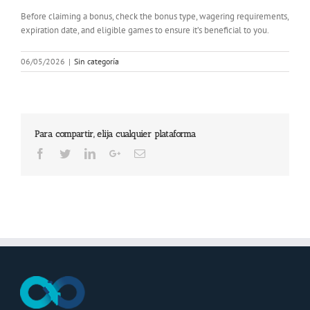
Before claiming a bonus, check the bonus type, wagering requirements,
expiration date, and eligible games to ensure it’s beneficial to you.
06/05/2026
|
Sin categoría
Para compartir, elija cualquier plataforma
Facebook
Twitter
LinkedIn
Google+
Email