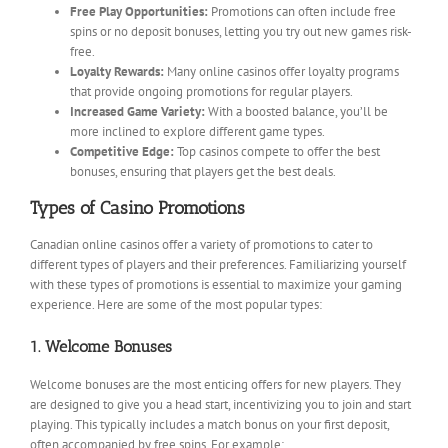
Free Play Opportunities:
Promotions can often include free
spins or no deposit bonuses, letting you try out new games risk-
free.
Loyalty Rewards:
Many online casinos offer loyalty programs
that provide ongoing promotions for regular players.
Increased Game Variety:
With a boosted balance, you’ll be
more inclined to explore different game types.
Competitive Edge:
Top casinos compete to offer the best
bonuses, ensuring that players get the best deals.
Types of Casino Promotions
Canadian online casinos offer a variety of promotions to cater to
different types of players and their preferences. Familiarizing yourself
with these types of promotions is essential to maximize your gaming
experience. Here are some of the most popular types:
1. Welcome Bonuses
Welcome bonuses are the most enticing offers for new players. They
are designed to give you a head start, incentivizing you to join and start
playing. This typically includes a match bonus on your first deposit,
often accompanied by free spins. For example: