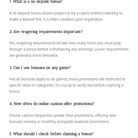
1. What is a no deposit bonus?
A no deposit bonus allows players to try a casino without needing to
make a deposit first. It is often credited upon registration.
2. Are wagering requirements important?
Yes, wagering requirements dictate how many times you must play
through a bonus before withdrawing any winnings. Lower requirements
are generally more favorable.
3. Can I use bonuses on any game?
Not all bonuses apply to all games; many promotions are restricted to
specific titles or categories. It’s crucial to verify this before claiming a
bonus.
4. How often do online casinos offer promotions?
Online casinos frequently update their promotions, offering new
bonuses weekly or monthly, alongside seasonal promotions.
5. What should I check before claiming a bonus?