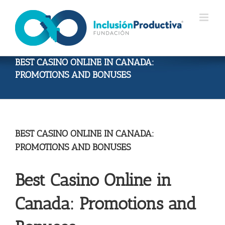
Skip
to
content
BEST CASINO ONLINE IN CANADA:
PROMOTIONS AND BONUSES
BEST CASINO ONLINE IN CANADA:
PROMOTIONS AND BONUSES
Best Casino Online in
Canada: Promotions and