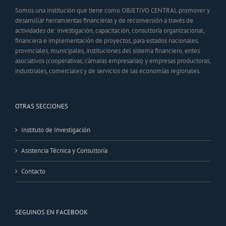
Somos una institución que tiene como OBJETIVO CENTRAL promover y
desarrollar herramientas financieras y de reconversión a través de
actividades de: investigación, capacitación, consultoría organizacional,
financiera e implementación de proyectos, para estados nacionales,
provinciales, municipales, instituciones del sistema financiero, entes
asociativos (cooperativas, cámaras empresarias) y empresas productoras,
industriales, comerciales y de servicios de las economías regionales.
OTRAS SECCIONES
Instituto de Investigación
Asistencia Técnica y Consultoría
Contacto
SEGUINOS EN FACEBOOK