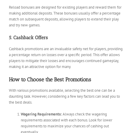
Reload bonuses are designed for existing players and reward them for
making additional deposits. These bonuses usually offer a percentage
match on subsequent deposits, allowing players to extend their play
and try new games.
5. Cashback Offers
Cashback promotions are an invaluable safety net for players, providing
a percentage return on losses over a specific period. This offer allows
players to mitigate their losses and encourages continued gameplay,
making it an attractive option for many.
How to Choose the Best Promotions
With various promotions available, selecting the best one can be a
daunting task. However, considering a few key factors can lead you to
the best deals.
Wagering Requirements:
Always check the wagering
requirements associated with each bonus. Look for lower
requirements to maximize your chances of cashing out
eventually.