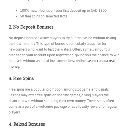
100% match bonus on your first deposit up to CAD $500
50 free spins on selected slots
2. No Deposit Bonuses
No deposit bonuses allow players to try out the casino without risking
their own money. This type of bonus is particularly attractive for
newcomers who want to test the waters. Often, a small amount is
credited to your account upon registration, giving you the chance to win
real cash without an initial investment
best online casino canada real
money
.
3. Free Spins
Free spins are a popular promotion among slot game enthusiasts.
Casinos may offer free spins on specific games, giving players the
chance to win without spending their own money. These spins often
come as a part of a welcome package or as a loyalty reward for regular
players.
4. Reload Bonuses