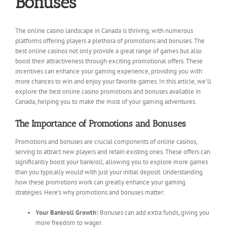
Bonuses
The online casino landscape in Canada is thriving, with numerous
platforms offering players a plethora of promotions and bonuses. The
best online casinos not only provide a great range of games but also
boost their attractiveness through exciting promotional offers. These
incentives can enhance your gaming experience, providing you with
more chances to win and enjoy your favorite games. In this article, we’ll
explore the best online casino promotions and bonuses available in
Canada, helping you to make the most of your gaming adventures.
The Importance of Promotions and Bonuses
Promotions and bonuses are crucial components of online casinos,
serving to attract new players and retain existing ones. These offers can
significantly boost your bankroll, allowing you to explore more games
than you typically would with just your initial deposit. Understanding
how these promotions work can greatly enhance your gaming
strategies. Here’s why promotions and bonuses matter:
Your Bankroll Growth:
Bonuses can add extra funds, giving you
more freedom to wager.