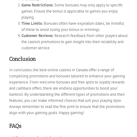
Game Restrictions:
Some bonuses may only apply to specific
games. Ensure the bonus is applicable to games you enjoy
playing.
Time Limits:
Bonuses often have expiration dates; be mindful
of these to avoid losing your bonus or winnings.
Customer Reviews:
Research feedback from other players about
the casino’s promotions to gain insight into their reliability and
customer service.
Conclusion
In conclusion, the best online casinos in Canada offer a range of
compelling promotions and bonuses tailored to enhance your gaming
experience. From welcome bonuses and free spins to loyalty rewards
and cashback offers, there are endless opportunities to boost your
bankroll. By understanding the different types of promotions and their
features, you can make informed choices that suit your playing style.
Always remember to read the fine print to ensure that the promotions
align with your gaming goals. Happy gaming!
FAQs