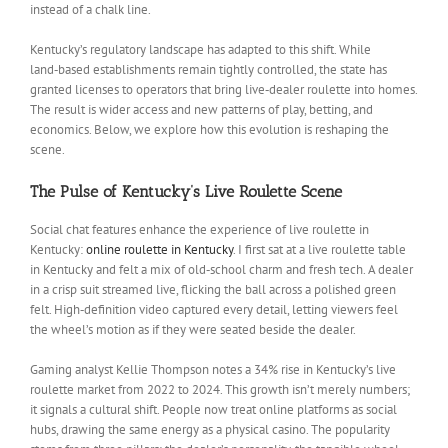
instead of a chalk line.
Kentucky’s regulatory landscape has adapted to this shift. While
land‑based establishments remain tightly controlled, the state has
granted licenses to operators that bring live‑dealer roulette into homes.
The result is wider access and new patterns of play, betting, and
economics. Below, we explore how this evolution is reshaping the
scene.
The Pulse of Kentucky’s Live Roulette Scene
Social chat features enhance the experience of live roulette in
Kentucky:
online roulette in Kentucky
. I first sat at a live roulette table
in Kentucky and felt a mix of old‑school charm and fresh tech. A dealer
in a crisp suit streamed live, flicking the ball across a polished green
felt. High‑definition video captured every detail, letting viewers feel
the wheel’s motion as if they were seated beside the dealer.
Gaming analyst Kellie Thompson notes a 34% rise in Kentucky’s live
roulette market from 2022 to 2024. This growth isn’t merely numbers;
it signals a cultural shift. People now treat online platforms as social
hubs, drawing the same energy as a physical casino. The popularity