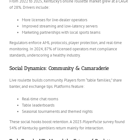
From 2022 to 2025, Kentucky’s online roulette market grew at a CAGR
of 28%. Drivers include:
More licenses for live‑dealer operators
Improved streaming and low‑latency servers
Marketing partnerships with local sports teams
Regulators enforce AML protocols, player protection, and real‑time
monitoring. In 2024, 87% of licensed operators met compliance
standards, underscoring a healthy industry.
Social Dynamics: Community & Camaraderie
Live roulette builds community. Players form “table families,” share
banter, and exchange tips. Platforms feature:
Real‑time chat rooms
Table leaderboards
Seasonal tournaments and themed nights
These social hooks boost retention. A 2023
PlayerPulse
survey found
54% of Kentucky gamblers return mainly for interaction.