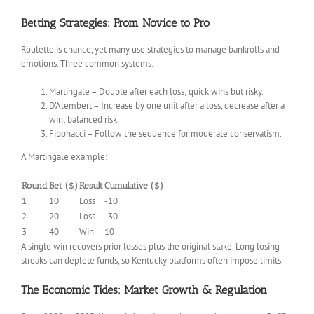
Betting Strategies: From Novice to Pro
Roulette is chance, yet many use strategies to manage bankrolls and
emotions. Three common systems:
Martingale – Double after each loss; quick wins but risky.
D’Alembert – Increase by one unit after a loss, decrease after a
win; balanced risk.
Fibonacci – Follow the sequence for moderate conservatism.
A Martingale example:
Round
Bet ($)
Result
Cumulative ($)
1
10
Loss
-10
2
20
Loss
-30
3
40
Win
10
A single win recovers prior losses plus the original stake. Long losing
streaks can deplete funds, so Kentucky platforms often impose limits.
The Economic Tides: Market Growth & Regulation