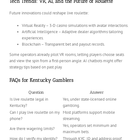
Tech Trends: VR, AI, and the Future of Roulette
Future innovations could reshape live roulette:
Virtual Reality – 3‑D casino simulations with avatar interactions.
Artificial Intelligence – Adaptive dealer algorithms tailoring
experiences.
Blockchain – Transparent bet and payout records.
Some operators already pilot VR rooms, letting players choose seats
and view the spin from a first‑person angle. AI chatbots might offer
strategy tips based on past play.
FAQs for Kentucky Gamblers
Question
Answer
Is live roulette legal in
Yes, under state‑licensed online
Kentucky?
gambling.
Can I play live roulette on my
Most platforms support mobile
phone?
streaming.
Yes, operators set minimum and
Are there wagering limits?
maximum bets.
How do I verify my identity?
Through KYC: ID and address proof.