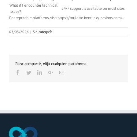
What if I encounter technical
24/7 support is available on most sites.
issues?
For reputable platforms, visit https://roulette.kentucky-casinos.com/.
03/03/2026
|
Sin categoría
Para compartir, elija cualquier plataforma
Facebook
Twitter
LinkedIn
Google+
Email