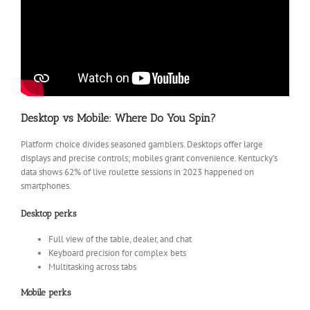
Desktop vs Mobile: Where Do You Spin?
Platform choice divides seasoned gamblers. Desktops offer large
displays and precise controls; mobiles grant convenience. Kentucky’s
data shows 62% of live roulette sessions in 2023 happened on
smartphones.
Desktop perks
Full view of the table, dealer, and chat
Keyboard precision for complex bets
Multitasking across tabs
Mobile perks