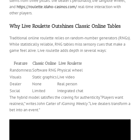
stems from three pillars: the dealer’s personality, the tangible wheel,
and
https://roulette.idaho-casinos.com/
real‑time interaction with
other players.
Why Live Roulette Outshines Classic Online Tables
Traditional online roulette relies on random‑number generators (RNGs).
While statistically reliable, RNG tables miss sensory cues that make a
game feel alive. Live roulette adds depth in several ways:
Feature
Classic Online
Live Roulette
Randomness
Software RNG
Physical wheel
Visuals
Static graphics
Live video
Dealer
None
Real person
Social
Limited
Integrated chat
The hybrid model satisfies the craving for authenticity.“Players want
realness,” writes John Carter of
iGaming Weekly
.“Live dealers transform a
bet into an event.”