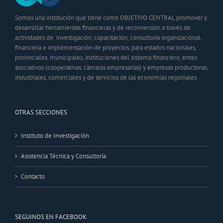
Somos una institución que tiene como OBJETIVO CENTRAL promover y
desarrollar herramientas financieras y de reconversión a través de
actividades de: investigación, capacitación, consultoría organizacional,
financiera e implementación de proyectos, para estados nacionales,
provinciales, municipales, instituciones del sistema financiero, entes
asociativos (cooperativas, cámaras empresarias) y empresas productoras,
industriales, comerciales y de servicios de las economías regionales.
OTRAS SECCIONES
Instituto de Investigación
Asistencia Técnica y Consultoría
Contacto
SEGUINOS EN FACEBOOK