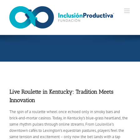
Skip
to
content
Live Roulette in Kentucky: Tradition Meets
Innovation
The spin of a roulette wheel once echoed only in smoky bars and
brick‑and‑mortar casinos. Today, in Kentucky’s blue‑grass heartland, the
same rhythm pulses through online streams. From Louisville’s
downtown cafés to Lexington’s equestrian pastures, players feel the
same tension and excitement – only now the bet lands with a tap