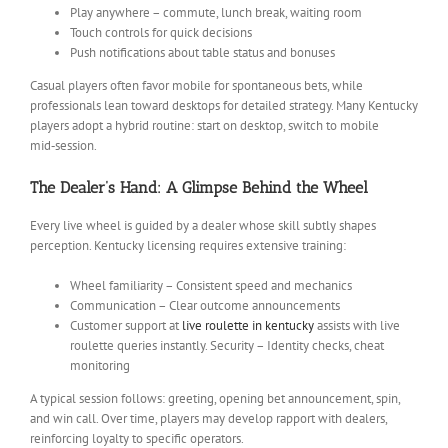
Play anywhere – commute, lunch break, waiting room
Touch controls for quick decisions
Push notifications about table status and bonuses
Casual players often favor mobile for spontaneous bets, while
professionals lean toward desktops for detailed strategy. Many Kentucky
players adopt a hybrid routine: start on desktop, switch to mobile
mid‑session.
The Dealer’s Hand: A Glimpse Behind the Wheel
Every live wheel is guided by a dealer whose skill subtly shapes
perception. Kentucky licensing requires extensive training:
Wheel familiarity – Consistent speed and mechanics
Communication – Clear outcome announcements
Customer support at
live roulette in kentucky
assists with live
roulette queries instantly. Security – Identity checks, cheat
monitoring
A typical session follows: greeting, opening bet announcement, spin,
and win call. Over time, players may develop rapport with dealers,
reinforcing loyalty to specific operators.